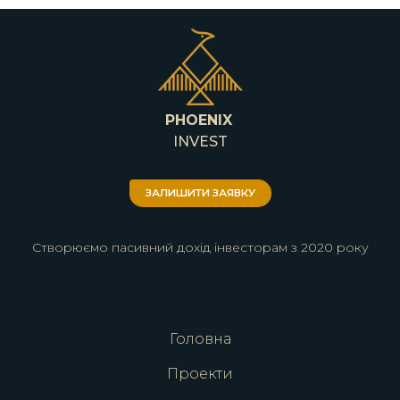
PHOENIX
INVEST
ЗАЛИШИТИ ЗАЯВКУ
Створюємо пасивний дохід інвесторам з 2020 року
Головна
Проекти