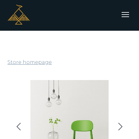
Store homepage