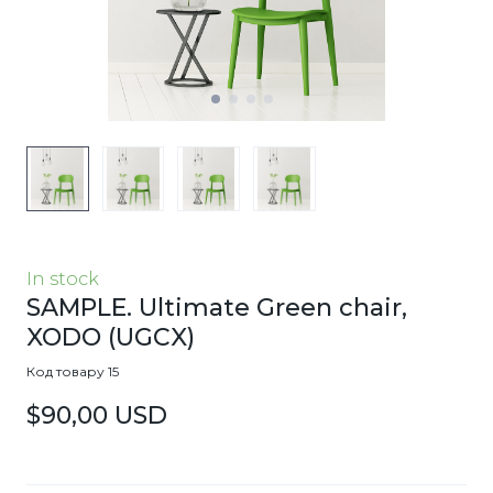
In stock
SAMPLE. Ultimate Green chair,
XODO
(UGCX)
Код товару 15
$90,00 USD