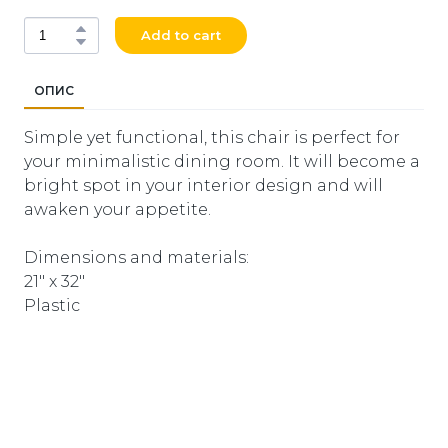
Add to cart
ОПИС
Simple yet functional, this chair is perfect for
your minimalistic dining room. It will become a
bright spot in your interior design and will
awaken your appetite.
Dimensions and materials:
21" x 32"
Plastic